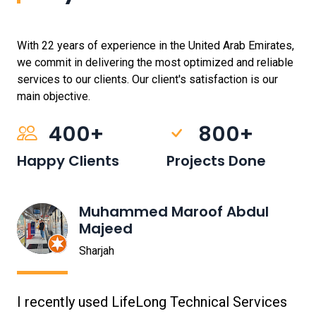
With 22 years of experience in the United Arab Emirates,
we commit in delivering the most optimized and reliable
services to our clients. Our client's satisfaction is our
main objective.
400+
800+
Happy Clients
Projects Done
Muhammed Maroof Abdul
Majeed
Sharjah
I recently used LifeLong Technical Services