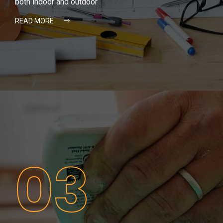
both indoor and outdoor
READ MORE
03