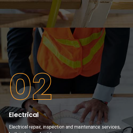
02
Electrical
Electrical repair, inspection and maintenance services,