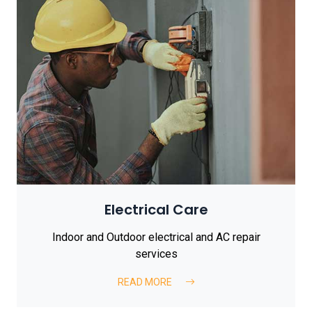
Electrical Care
Indoor and Outdoor electrical and AC repair
services
READ MORE