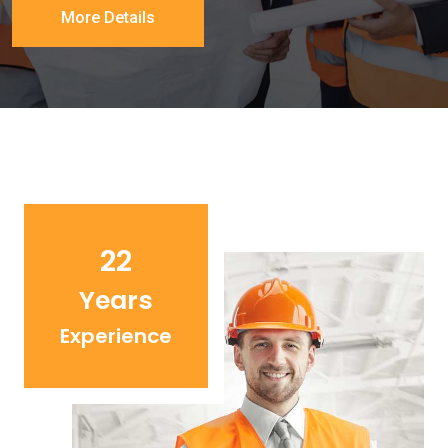
More Details
22
Years
Experience