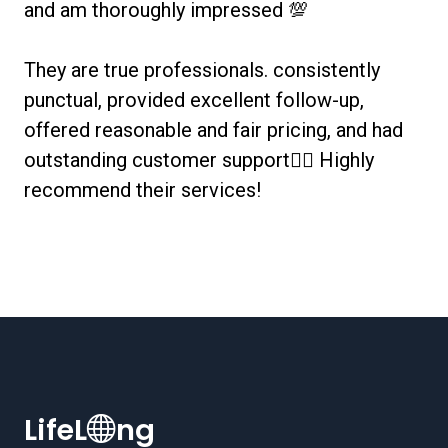
and am thoroughly impressed 💯
They are true professionals. consistently
punctual, provided excellent follow-up,
offered reasonable and fair pricing, and had
outstanding customer support👌🏻 Highly
recommend their services!
LifeL
ng