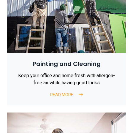
Painting and Cleaning
Keep your office and home fresh with allergen-
free air while having good looks
READ MORE