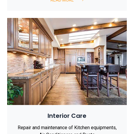
Interior Care
Repair and maintenance of Kitchen equipments,