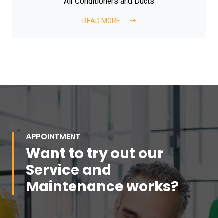
Air Conditioners and Ducts
READ MORE
APPOINTMENT
Want to try out our
Service and
Maintenance works?