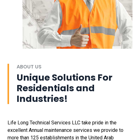
ABOUT US
Unique Solutions For
Residentials and
Industries!
Life Long Technical Services LLC take pride in the
excellent Annual maintenance services we provide to
more than 125 establishments in the United Arab