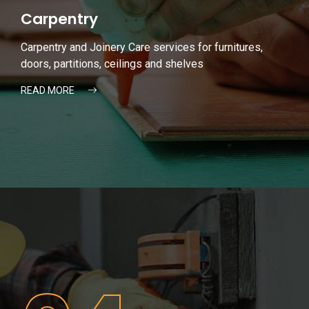
Carpentry
Carpentry and Joinery Care services for furnitures,
doors, partitions, ceilings and shelves
READ MORE