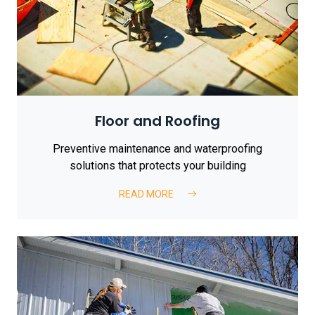
Floor and Roofing
Preventive maintenance and waterproofing
solutions that protects your building
READ MORE