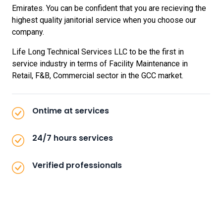
Emirates. You can be confident that you are recieving the
highest quality janitorial service when you choose our
company.
Life Long Technical Services LLC to be the first in
service industry in terms of Facility Maintenance in
Retail, F&B, Commercial sector in the GCC market.
Ontime at services
24/7 hours services
Verified professionals