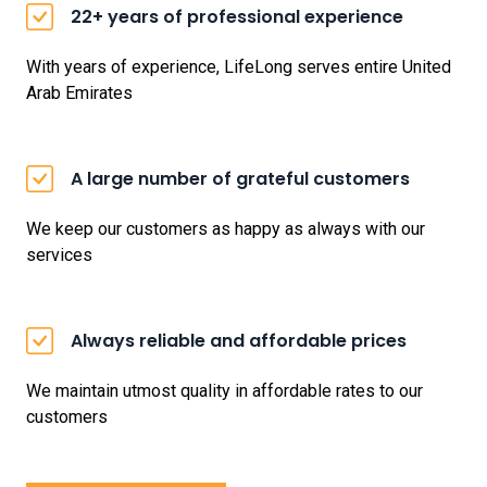
22+ years of professional experience
With years of experience, LifeLong serves entire United
Arab Emirates
A large number of grateful customers
We keep our customers as happy as always with our
services
Always reliable and affordable prices
We maintain utmost quality in affordable rates to our
customers