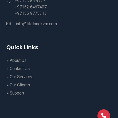
+9714 285 9777
+97152 6467407
+97155 9775313
info@lifelongkvm.com
Quick Links
» About Us
» Contact Us
» Our Services
» Our Clients
» Support