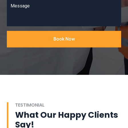
Message
Book Now
TESTIMONIAL
What Our Happy Clients
Say!