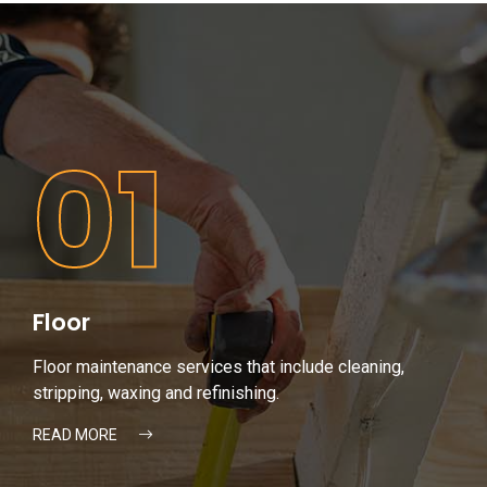
01
Floor
Floor maintenance services that include cleaning,
stripping, waxing and refinishing.
READ MORE