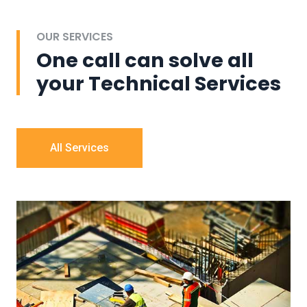
OUR SERVICES
One call can solve all
your Technical Services
All Services