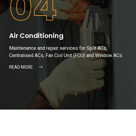
04
Air Conditioning
Maintenance and repair services for Split ACs,
Centralised ACs, Fan Coil Unit (FCU) and Window ACs.
READ MORE