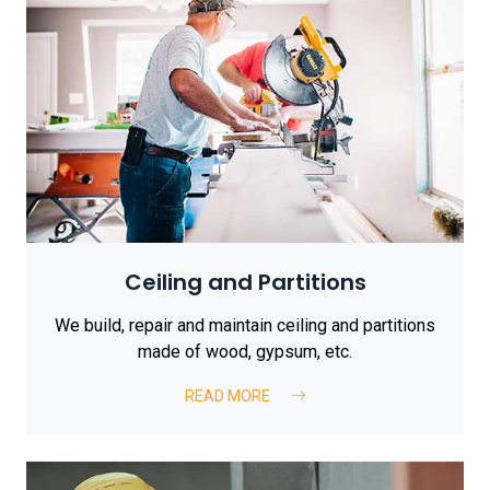
Ceiling and Partitions
We build, repair and maintain ceiling and partitions
made of wood, gypsum, etc.
READ MORE