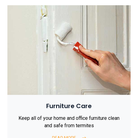
Furniture Care
Keep all of your home and office furniture clean
and safe from termites
READ MORE