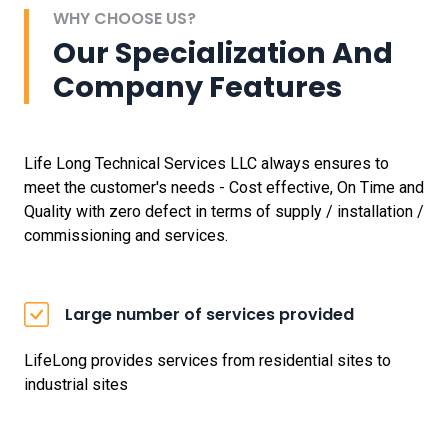
WHY CHOOSE US?
Our Specialization And
Company Features
Life Long Technical Services LLC always ensures to
meet the customer's needs - Cost effective, On Time and
Quality with zero defect in terms of supply / installation /
commissioning and services.
Large number of services provided
LifeLong provides services from residential sites to
industrial sites