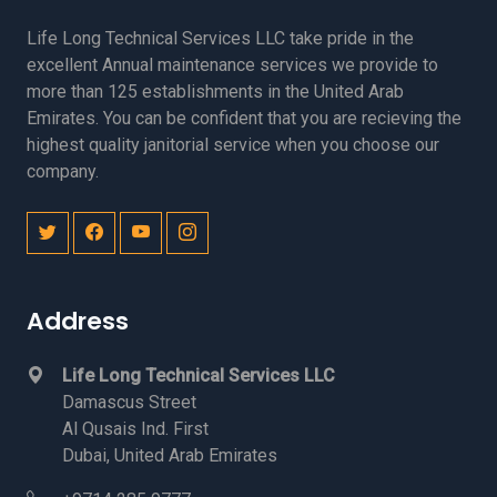
Life Long Technical Services LLC take pride in the
excellent Annual maintenance services we provide to
more than 125 establishments in the United Arab
Emirates. You can be confident that you are recieving the
highest quality janitorial service when you choose our
company.
Address
Life Long Technical Services LLC
Damascus Street
Al Qusais Ind. First
Dubai, United Arab Emirates