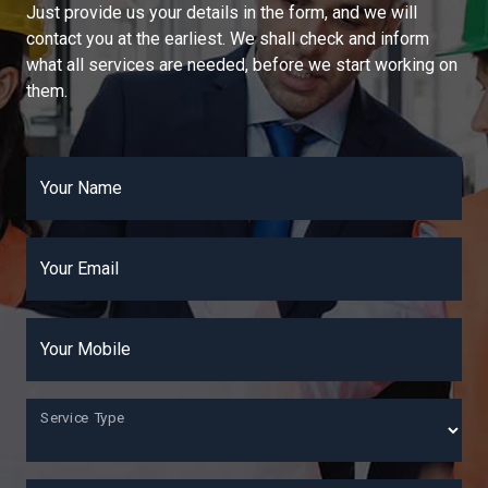
Just provide us your details in the form, and we will
contact you at the earliest. We shall check and inform
what all services are needed, before we start working on
them.
Your Name
Your Email
Your Mobile
Service Type