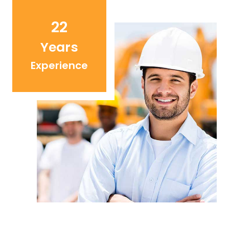
22
Years
Experience