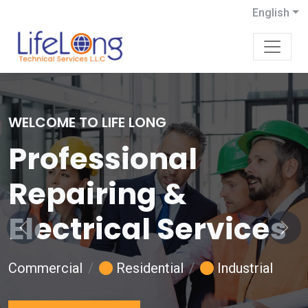
English
WELCOME TO LIFE LONG
Professional
Repairing &
Electrical Services
Previous
Next
Commercial
Residential
Industrial